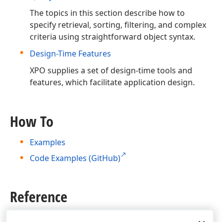
The topics in this section describe how to
specify retrieval, sorting, filtering, and complex
criteria using straightforward object syntax.
Design-Time Features
XPO supplies a set of design-time tools and
features, which facilitate application design.
How To
Examples
Code Examples (GitHub)
Reference
Product Class Structure