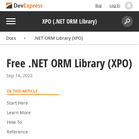
Buy
Log In
Menu
XPO (.NET ORM Library)
Search:
Sear
Docs
.NET ORM Library (XPO)
Free .NET ORM Library (XPO)
Sep 14, 2022
IN THIS ARTICLE
Start Here
Learn More
How To
Reference