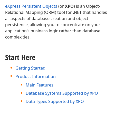
eXpress Persistent Objects
(or
XPO
) is an Object-
Relational Mapping (ORM) tool for .NET that handles
all aspects of database creation and object
persistence, allowing you to concentrate on your
application’s business logic rather than database
complexities.
Start Here
Getting Started
Product Information
Main Features
Database Systems Supported by XPO
Data Types Supported by XPO