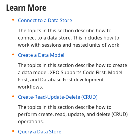
Learn More
Connect to a Data Store
The topics in this section describe how to
connect to a data store. This includes how to
work with sessions and nested units of work.
Create a Data Model
The topics in this section describe how to create
a data model. XPO Supports Code First, Model
First, and Database First development
workflows.
Create-Read-Update-Delete (CRUD)
The topics in this section describe how to
perform create, read, update, and delete (CRUD)
operations.
Query a Data Store