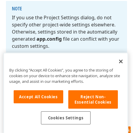
NOTE
If you use the Project Settings dialog, do not
specify other project-wide settings elsewhere.
Otherwise, settings stored in the automatically
generated
app.
config
file can conflict with your
custom settings.
By clicking “Accept All Cookies”, you agree to the storing of
cookies on your device to enhance site navigation, analyze site
usage, and assist in our marketing efforts.
Accept All Cookies
Reject Non-
Essential Cookies
Cookies Settings
Feedback