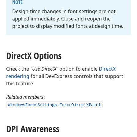
NOTE
Design-time changes in font settings are not
applied immediately. Close and reopen the
project to display modified fonts at design time.
Direct
X Options
Check the
“Use DirectX”
option to enable
DirectX
rendering
for all DevExpress controls that support
this feature.
Related members
:
WindowsFormsSettings.ForceDirectXPaint
DPI Awareness