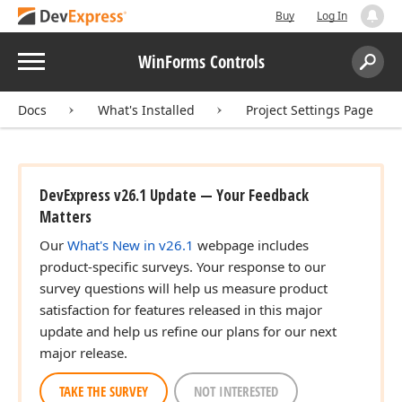
Buy
Log In
Menu
WinForms Controls
Search:
Sear
Docs
What's Installed
Project Settings Page
DevExpress v26.1 Update — Your Feedback
Matters
Our
What's New in v26.1
webpage includes
product-specific surveys. Your response to our
survey questions will help us measure product
satisfaction for features released in this major
update and help us refine our plans for our next
major release.
TAKE THE SURVEY
NOT INTERESTED