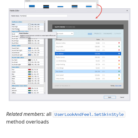
Related members:
all
UserLookAndFeel.SetSkinStyle
method overloads