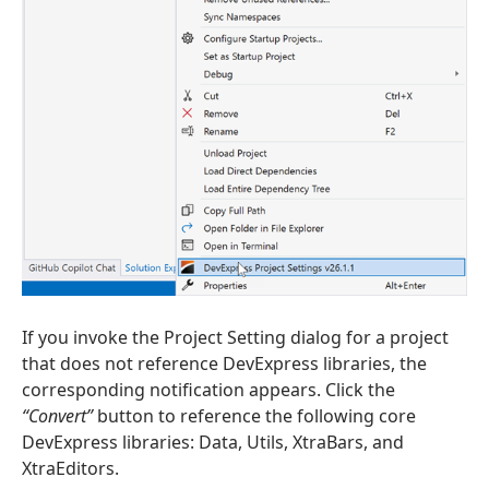
If you invoke the Project Setting dialog for a project
that does not reference DevExpress libraries, the
corresponding notification appears. Click the
“Convert”
button to reference the following core
DevExpress libraries: Data, Utils, XtraBars, and
XtraEditors.