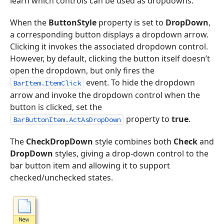
learn which controls can be used as dropdowns.
When the
ButtonStyle
property is set to
DropDown
,
a corresponding button displays a dropdown arrow.
Clicking it invokes the associated dropdown control.
However, by default, clicking the button itself doesn’t
open the dropdown, but only fires the
event. To hide the dropdown
BarItem.ItemClick
arrow and invoke the dropdown control when the
button is clicked, set the
property to
true
.
BarButtonItem.ActAsDropDown
The
CheckDropDown
style combines both
Check
and
DropDown
styles, giving a drop-down control to the
bar button item and allowing it to support
checked/unchecked states.