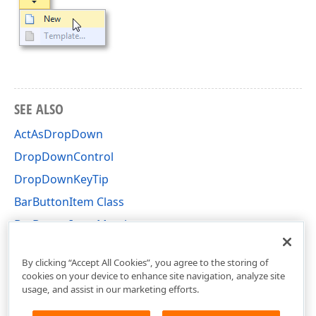
SEE ALSO
ActAsDropDown
DropDownControl
DropDownKeyTip
BarButtonItem Class
BarButtonItem Members
DevExpress.XtraBars Namespace
By clicking “Accept All Cookies”, you agree to the storing of
cookies on your device to enhance site navigation, analyze site
usage, and assist in our marketing efforts.