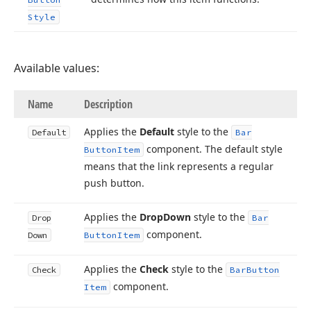
Style
Available values:
Name
Description
Applies the
Default
style to the
Default
Bar
component. The default style
Button
Item
means that the link represents a regular
push button.
Applies the
Drop
Down
style to the
Drop
Bar
component.
Down
Button
Item
Applies the
Check
style to the
Check
Bar
Button
component.
Item