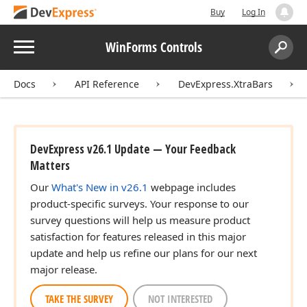
Buy
Log In
Menu
WinForms Controls
Search:
Sear
Docs
API Reference
DevExpress.XtraBars
DevExpress v26.1 Update — Your Feedback
Matters
Our
What's New in v26.1
webpage includes
product-specific surveys. Your response to our
survey questions will help us measure product
satisfaction for features released in this major
update and help us refine our plans for our next
major release.
TAKE THE SURVEY
NOT INTERESTED