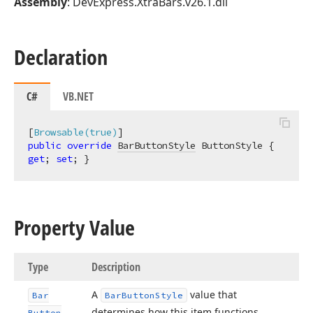
Assembly
: DevExpress.XtraBars.v26.1.dll
Declaration
C#
VB.NET
[
Browsable(true)
public
override
BarButtonStyle
 ButtonStyle { 
get
; 
set
; }
Property Value
Type
Description
A
value that
Bar
Bar
Button
Style
determines how this item functions.
Button