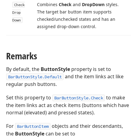
Combines
Check
and
Drop
Down
styles.
Check
The target bar button item supports
Drop
checked/unchecked states and has an
Down
assigned drop-down control.
Remarks
By default, the
ButtonStyle
property is set to
and the item links act like
BarButtonStyle.Default
regular push buttons.
Set this property to
to make
BarButtonStyle.Check
the item links act as check items (buttons which have
normal (elevated) and pressed states).
For
objects and their descendants,
BarButtonItem
the
ButtonStyle
can be set to