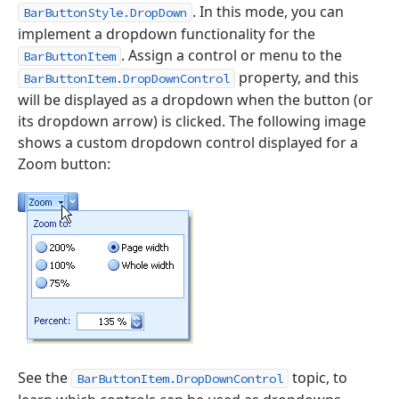
. In this mode, you can
BarButtonStyle.DropDown
implement a dropdown functionality for the
. Assign a control or menu to the
BarButtonItem
property, and this
BarButtonItem.DropDownControl
will be displayed as a dropdown when the button (or
its dropdown arrow) is clicked. The following image
shows a custom dropdown control displayed for a
Zoom button:
See the
topic, to
BarButtonItem.DropDownControl