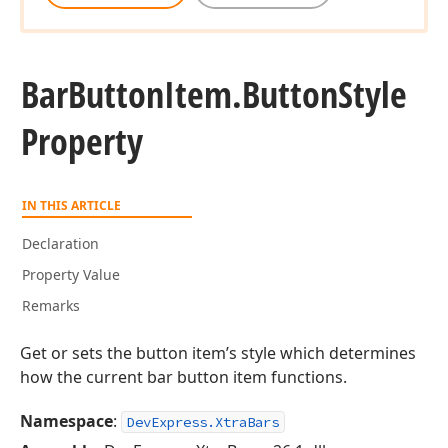
Bar
Button
Item.
Button
Style
Property
IN THIS ARTICLE
Declaration
Property Value
Remarks
Get or sets the button item’s style which determines
how the current bar button item functions.
Namespace
:
DevExpress.XtraBars