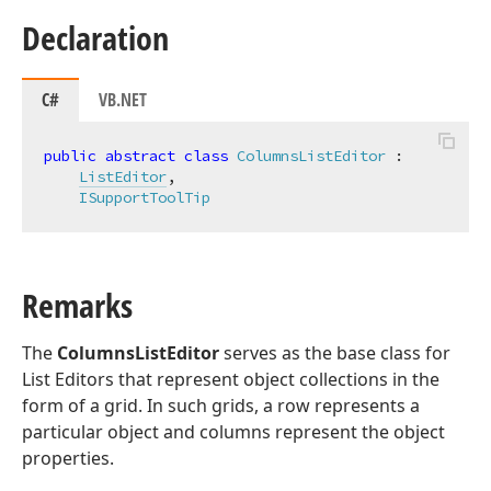
Declaration
C#
VB.NET
public
abstract
class
ColumnsListEditor
 :

ListEditor
,

ISupportToolTip
Remarks
The
ColumnsListEditor
serves as the base class for
List Editors that represent object collections in the
form of a grid. In such grids, a row represents a
particular object and columns represent the object
properties.