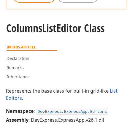
Columns
List
Editor Class
IN THIS ARTICLE
Declaration
Remarks
Inheritance
Represents the base class for built-in grid-like
List
Editors
.
Namespace
:
DevExpress.ExpressApp.Editors
Assembly
: DevExpress.ExpressApp.v26.1.dll