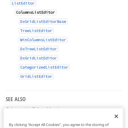
ListEditor
ColumnsListEditor
DxGridListEditorBase
TreeListEditor
WinColumnsListEditor
DxTreeListEditor
DxGridListEditor
CategorizedListEditor
GridListEditor
SEE ALSO
ColumnsListEditor Members
DevExpress.ExpressApp.Editors Namespace
By clicking “Accept All Cookies”, you agree to the storing of