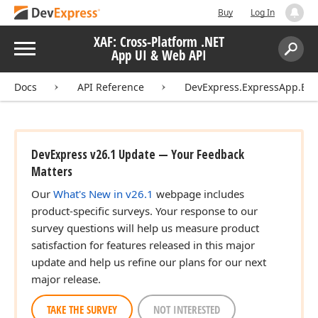
Buy
Log In
XAF: Cross-Platform .NET
Menu
App UI & Web API
Search:
Sear
Docs
API Reference
DevExpress.ExpressApp.Edi
DevExpress v26.1 Update — Your Feedback
Matters
Our
What's New in v26.1
webpage includes
product-specific surveys. Your response to our
survey questions will help us measure product
satisfaction for features released in this major
update and help us refine our plans for our next
major release.
TAKE THE SURVEY
NOT INTERESTED