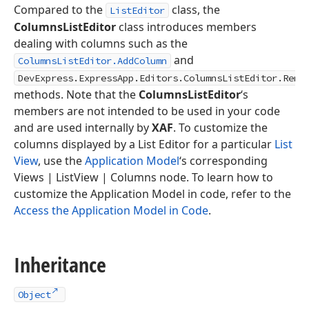
Compared to the
class, the
ListEditor
ColumnsListEditor
class introduces members
dealing with columns such as the
and
ColumnsListEditor.AddColumn
DevExpress.ExpressApp.Editors.ColumnsListEditor.Remo
methods. Note that the
ColumnsListEditor
‘s
members are not intended to be used in your code
and are used internally by
XAF
. To customize the
columns displayed by a List Editor for a particular
List
View
, use the
Application Model
‘s corresponding
Views | ListView | Columns node. To learn how to
customize the Application Model in code, refer to the
Access the Application Model in Code
.
Inheritance
Object